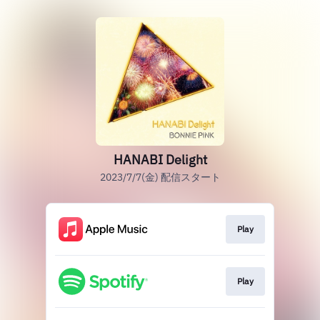
HANABI Delight
2023/7/7(金) 配信スタート
Play
Play