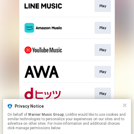
Play
Play
Play
Play
Play
Privacy Notice
On behalf of
Warner Music Group
, Linkfire would like to use cookies and
Download
similar technologies to personalize your experiences on our sites and to
advertise on other sites. For more information and additional choices
click manage permissions below.
This page may contain affiliate links.